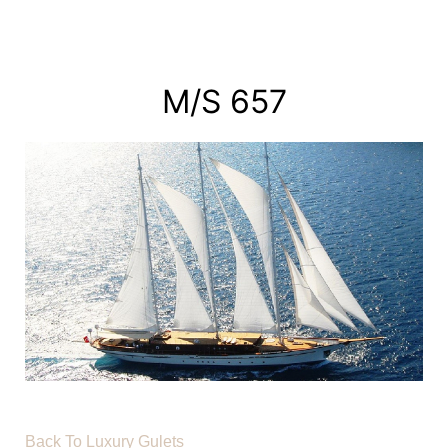
M/S 657
Back To Luxury Gulets