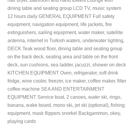
hair dryer, bathroom and hand towels Lounge with
dining table and seating group LCD TV, music system
12 hours daily GENERAL EQUIPMENT Full safety
equipment, navigation equipment, life jackets, fire
extinguishers, sailing equipment, water maker, satellite
antenna, internet in Turkish waters, underwater lighting,
DECK Teak wood floor, dining table and seating group
on the back deck, seating area and table on the front
deck, sun cushions, sea ladder, jacuzzi, shower on deck
KITCHEN EQUIPMENT Oven, refrigerator, soft drink
fridge, wine cooler, freezer, ice maker, coffee maker, filter
coffee machine SEA AND ENTERTAINMENT
EQUIPMENT Service boat, 2 canoes, water ski, ringo,
banana, wake board, mono ski, jet ski (optional), fishing
equipment, mask flippers snorkel Backgammon, okey,
playing cards