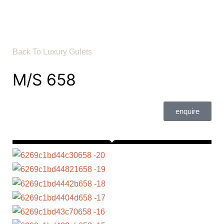
Back To Luxury Gulets
M/S 658
enquire