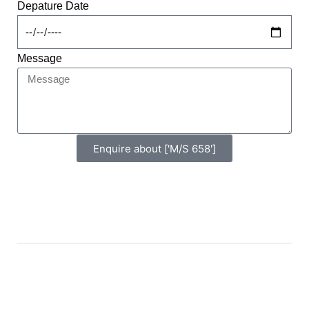
Depature Date
Message
Enquire about ['M/S 658']