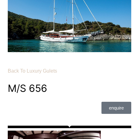
Back To Luxury Gulets
M/S 656
enquire