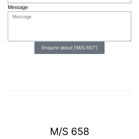
Message
Enquire about ['M/S 657']
M/S 658