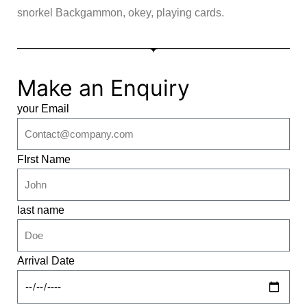
snorkel Backgammon, okey, playing cards.
Make an Enquiry
your Email
FIrst Name
last name
Arrival Date