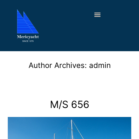
Author Archives:
admin
M/S 656