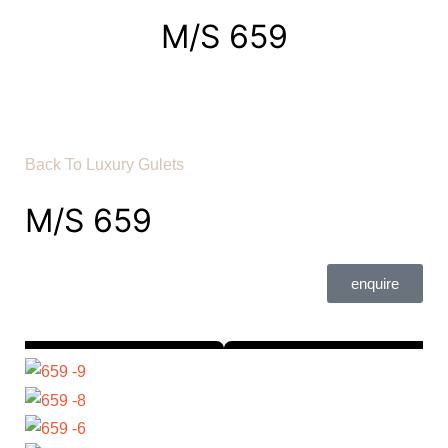
M/S 659
Back To Luxury Gulets
M/S 659
enquire