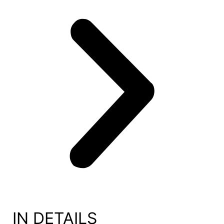
IN DETAILS