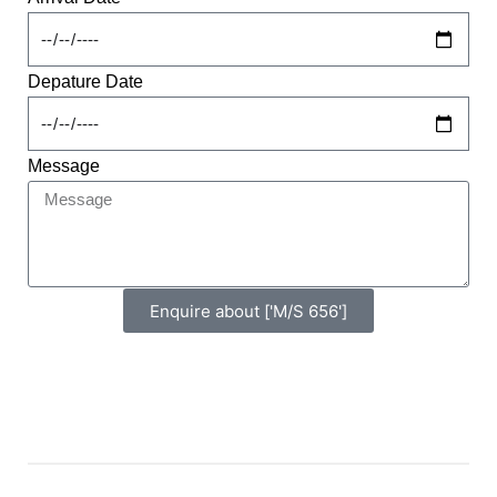
Depature Date
Message
Enquire about ['M/S 656']