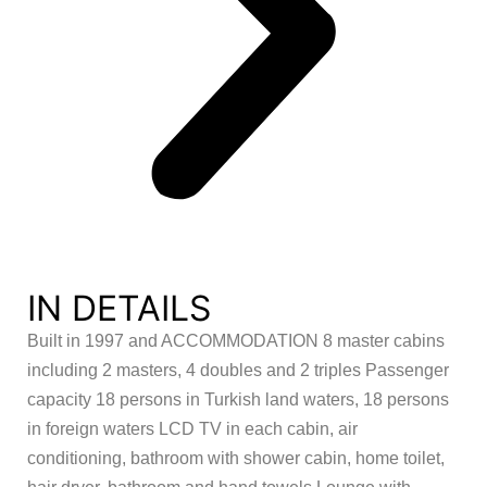
IN DETAILS
Built in 1997 and ACCOMMODATION 8 master cabins
including 2 masters, 4 doubles and 2 triples Passenger
capacity 18 persons in Turkish land waters, 18 persons
in foreign waters LCD TV in each cabin, air
conditioning, bathroom with shower cabin, home toilet,