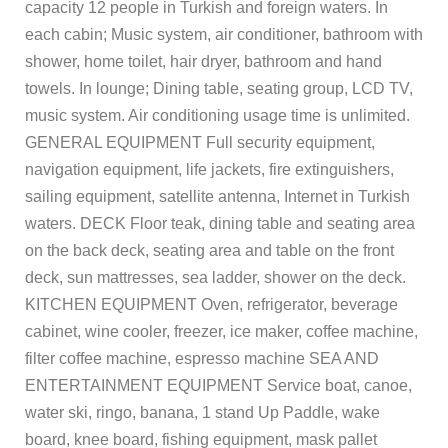
capacity 12 people in Turkish and foreign waters. In
each cabin; Music system, air conditioner, bathroom with
shower, home toilet, hair dryer, bathroom and hand
towels. In lounge; Dining table, seating group, LCD TV,
music system. Air conditioning usage time is unlimited.
GENERAL EQUIPMENT Full security equipment,
navigation equipment, life jackets, fire extinguishers,
sailing equipment, satellite antenna, Internet in Turkish
waters. DECK Floor teak, dining table and seating area
on the back deck, seating area and table on the front
deck, sun mattresses, sea ladder, shower on the deck.
KITCHEN EQUIPMENT Oven, refrigerator, beverage
cabinet, wine cooler, freezer, ice maker, coffee machine,
filter coffee machine, espresso machine SEA AND
ENTERTAINMENT EQUIPMENT Service boat, canoe,
water ski, ringo, banana, 1 stand Up Paddle, wake
board, knee board, fishing equipment, mask pallet