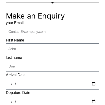
Make an Enquiry
your Email
FIrst Name
last name
Arrival Date
Depature Date