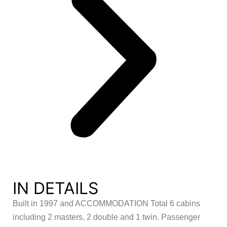
IN DETAILS
Built in 1997 and ACCOMMODATION Total 6 cabins
including 2 masters, 2 double and 1 twin. Passenger