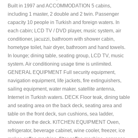
Built in 1997 and ACCOMMODATION 5 cabins,
including 1 master, 2 double and 2 twin. Passenger
capacity 10 people in Turkish and foreign waters. In
each cabin; LCD TV / DVD player, music system, air
conditioner, jacuzzi, bathroom with shower cabin,
hometype toilet, hair dryer, bathroom and hand towels.
In lounge; dining table, seating group, LCD TV, music
system. Air conditioning usage time is unlimited.
GENERAL EQUIPMENT Full security equipment,
navigation equipment, life jackets, fire extinguishers,
sailing equipment, water maker, satellite antenna,
Internet in Turkish waters. DECK Floor teak, dining table
and seating area on the back deck, seating area and
table on the front deck, sun cushions, sea ladder,
shower on the deck. KITCHEN EQUIPMENT Oven,
refrigerator, beverage cabinet, wine cooler, freezer, ice