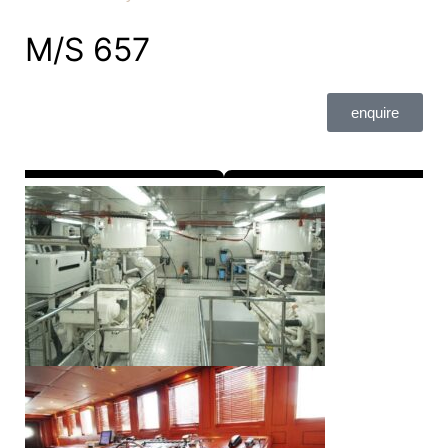
M/S 657
enquire