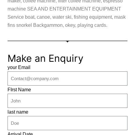
maker, coffee machine, filter coffee machine, espresso
machine SEA AND ENTERTAINMENT EQUIPMENT
Service boat, canoe, water ski, fishing equipment, mask
fins snorkel Backgammon, okey, playing cards.
Make an Enquiry
your Email
FIrst Name
last name
Arrival Date