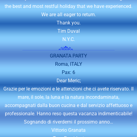
the best and most restful holiday that we have experienced.
We are all eager to return.
Thank you.
Tim Duval
N.Y.C.
GRANATA PARTY
Roma, ITALY
Pax: 6
Dear Meric;
Grazie per le emozioni e le attenzioni che ci avete riservato. Il
mare, il sole, la luna e la natura incondaminata,
accompagnati dalla buon cucina e dal servizio affettuoso e
professionale. Hanno reso questa vacanza indimenticabile!
Sognando di riverderni il prossimo anno…
Vittorio Granata