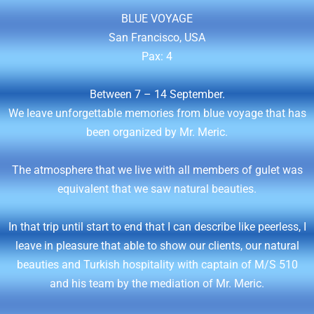
BLUE VOYAGE
San Francisco, USA
Pax: 4
Between 7 – 14 September.
We leave unforgettable memories from blue voyage that has
been organized by Mr. Meric.
The atmosphere that we live with all members of gulet was
equivalent that we saw natural beauties.
In that trip until start to end that I can describe like peerless, I
leave in pleasure that able to show our clients, our natural
beauties and Turkish hospitality with captain of M/S 510
and his team by the mediation of Mr. Meric.