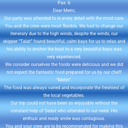
Pax: 6
Dear Meric;
Our party was attended to in every detail with the most care.
You and the crew were most flexible. We had to change our
itenerary due to the high winds, despite the winds, our
skipper “Talat” found beautiful, calm bays for us to relax and
his ability to anchor the boat to a very beautiful bays was
very experienced.
We consider ourselves the foods were delicious and we did
not expect the fantastic food prepared for us by our cheff
“Metin”.
The food was always varied and incorporate the freshiest of
the local vegetables.
Our trip could not have been so enjoyable without the
constant help of Sedat who attended to our need. His
enthusi and ready smile was contagious.
You and your crew are to be recommended for making this