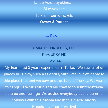
Hande Arzu Buyuklimanli
Blue Voyage
Turkish Tour & Travels
Owner & Partner
GMM TECHNOLOGY, Ltd.
Kiev, UKRAINE
Pax: 14
My team had 5 years experience in Turkey. We saw a lot of
places in Turkey, such as Faselis, Mira.. etc. but we came to
this place first and we saw another face of Turkey. We want
to cangrulate Mr. Meric and his crew for our unforgettable
pictures and feelings. We advise everybody spend summer
holidays with this people and in this place. Andrey
Honcharov Tour President