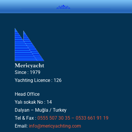
Since : 1979
Yachting Licence : 126
Head Office
Yalı sokak No : 14
Dalyan – Muğla / Turkey
Tel & Fax :
0555 507 30 35 – 0533 661 91 19
Email:
info@mericyachting.com