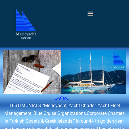
TESTIMONIALS
“Mericyacht, Yacht Charter, Yacht Fleet
Management, Blue Cruise Organizations,Corporate Charters
in Turkish Coasts & Greek Islands.” In our 44 th golden year,
we have no place establish our passengers all her letters to