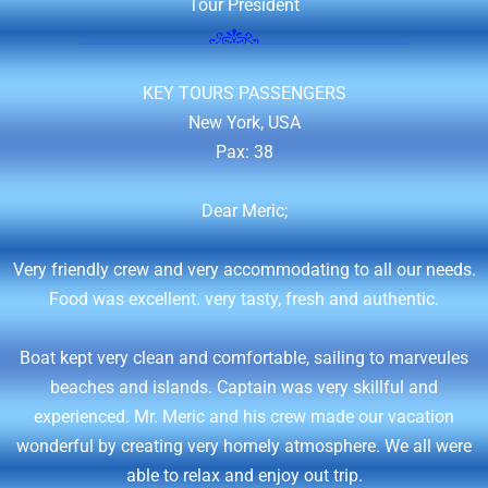
Tour President
KEY TOURS PASSENGERS
New York, USA
Pax: 38
Dear Meric;
Very friendly crew and very accommodating to all our needs.
Food was excellent. very tasty, fresh and authentic.
Boat kept very clean and comfortable, sailing to marveules
beaches and islands. Captain was very skillful and
experienced. Mr. Meric and his crew made our vacation
wonderful by creating very homely atmosphere. We all were
able to relax and enjoy out trip.