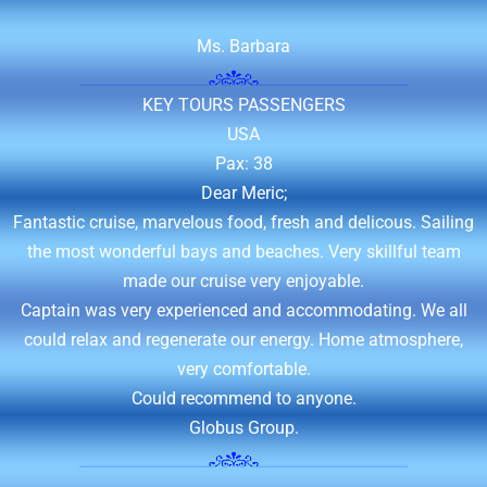
KEY TOURS PASSENGERS
USA
Pax: 38
Dear Meric;
Fantastic cruise, marvelous food, fresh and delicous. Sailing
the most wonderful bays and beaches. Very skillful team
made our cruise very enjoyable.
Captain was very experienced and accommodating. We all
could relax and regenerate our energy. Home atmosphere,
very comfortable.
Could recommend to anyone.
Globus Group.