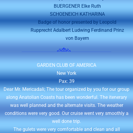
BUERGENER Elke Ruth
SCHOENEICH KATHARINA
Badge of honor presented by Leopold
Rupprecht Adalbert Ludwing Ferdinand Prinz
von Bayern
GARDEN CLUB OF AMERICA
New York
Pax: 39
Dear Mr. Mericadali; The tour organized by you for our group
along Anatolian Coasts has been wonderful. The itenerary
was well planned and the alternate visits. The weather
conditions were very good. Our cruise went very smoothly a
well done trip.
The gulets were very comfortable and clean and all