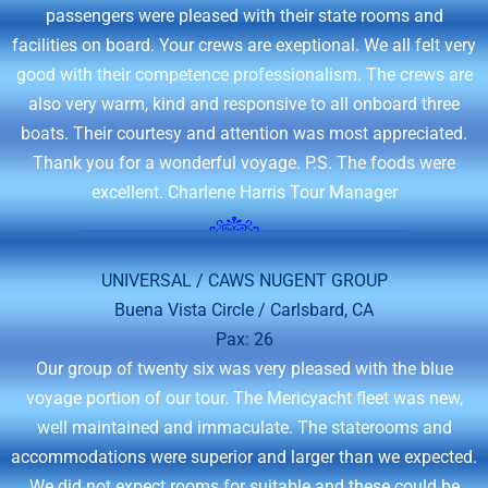
passengers were pleased with their state rooms and
facilities on board. Your crews are exeptional. We all felt very
good with their competence professionalism. The crews are
also very warm, kind and responsive to all onboard three
boats. Their courtesy and attention was most appreciated.
Thank you for a wonderful voyage. P.S. The foods were
excellent. Charlene Harris Tour Manager
UNIVERSAL / CAWS NUGENT GROUP
Buena Vista Circle / Carlsbard, CA
Pax: 26
Our group of twenty six was very pleased with the blue
voyage portion of our tour. The Mericyacht fleet was new,
well maintained and immaculate. The staterooms and
accommodations were superior and larger than we expected.
We did not expect rooms for suitable and these could be