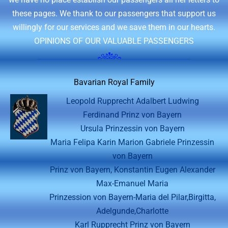
these pages. We thank to our passengers that support us
willingly for our services and we save them in our hearts.
OPINIONS OF OUR VALUABLE PASSENGERS
Bavarian Royal Family
Leopold Rupprecht Adalbert Ludwing
Ferdinand Prinz von Bayern
Ursula Prinzessin von Bayern
Maria Felipa Karin Marion Gabriele Prinzessin
von Bayern
Prinz von Bayern, Konstantin Eugen Alexander
Max-Emanuel Maria
Prinzession von Bayern-Maria del Pilar,Birgitta,
Adelgunde,Charlotte
Karl Rupprecht Prinz von Bayern