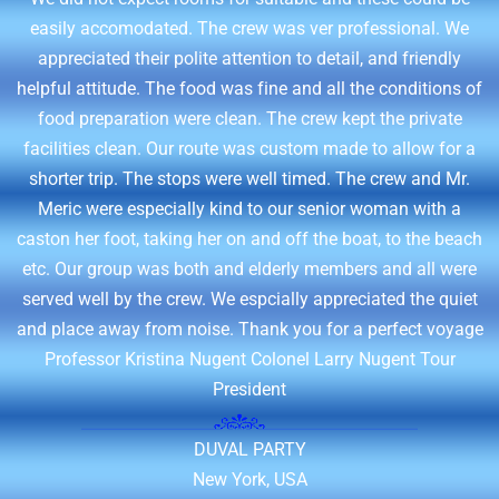
easily accomodated. The crew was ver professional. We
appreciated their polite attention to detail, and friendly
helpful attitude. The food was fine and all the conditions of
food preparation were clean. The crew kept the private
facilities clean. Our route was custom made to allow for a
shorter trip. The stops were well timed. The crew and Mr.
Meric were especially kind to our senior woman with a
caston her foot, taking her on and off the boat, to the beach
etc. Our group was both and elderly members and all were
served well by the crew. We espcially appreciated the quiet
and place away from noise. Thank you for a perfect voyage
Professor Kristina Nugent Colonel Larry Nugent Tour
President
DUVAL PARTY
New York, USA