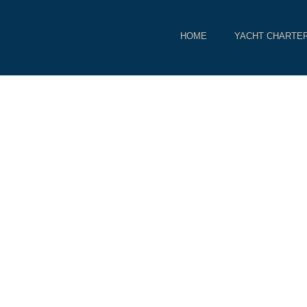
HOME
YACHT CHARTE