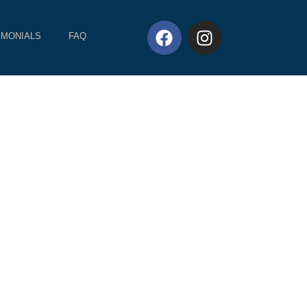
IMONIALS
FAQ