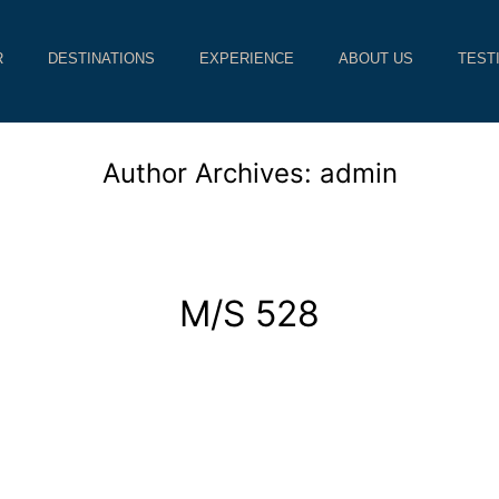
R
DESTINATIONS
EXPERIENCE
ABOUT US
TEST
Author Archives:
admin
M/S 528