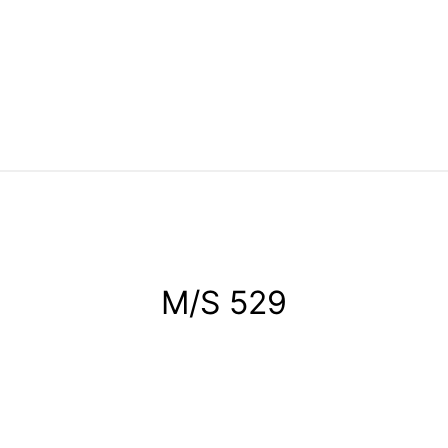
M/S 529