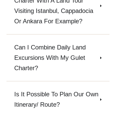
Charter With A Land Tour
Visiting Istanbul, Cappadocia
Or Ankara For Example?
Can I Combine Daily Land
Excursions With My Gulet
Charter?
Is It Possible To Plan Our Own
Itinerary/ Route?