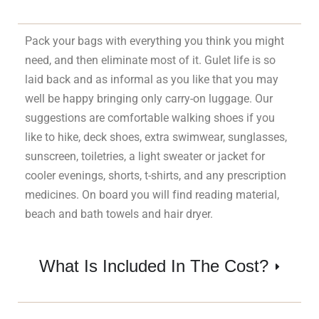
Pack your bags with everything you think you might
need, and then eliminate most of it. Gulet life is so
laid back and as informal as you like that you may
well be happy bringing only carry-on luggage. Our
suggestions are comfortable walking shoes if you
like to hike, deck shoes, extra swimwear, sunglasses,
sunscreen, toiletries, a light sweater or jacket for
cooler evenings, shorts, t-shirts, and any prescription
medicines. On board you will find reading material,
beach and bath towels and hair dryer.
What Is Included In The Cost?