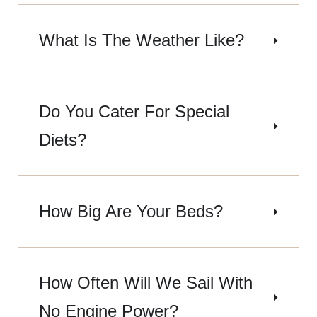
What Is The Weather Like?
Do You Cater For Special
Diets?
How Big Are Your Beds?
How Often Will We Sail With
No Engine Power?