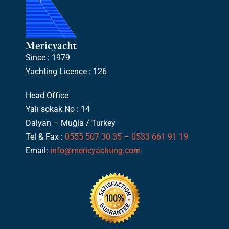
Since : 1979
Yachting Licence : 126
Head Office
Yalı sokak No : 14
Dalyan – Muğla / Turkey
Tel & Fax :
0555 507 30 35 – 0533 661 91 19
Email:
info@mericyachting.com