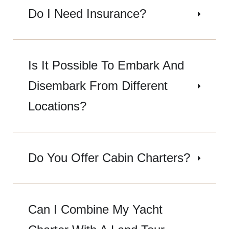
Do I Need Insurance?
Is It Possible To Embark And
Disembark From Different
Locations?
Do You Offer Cabin Charters?
Can I Combine My Yacht