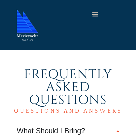
FREQUENTLY
ASKED
QUESTIONS
QUESTIONS AND ANSWERS
What Should I Bring?