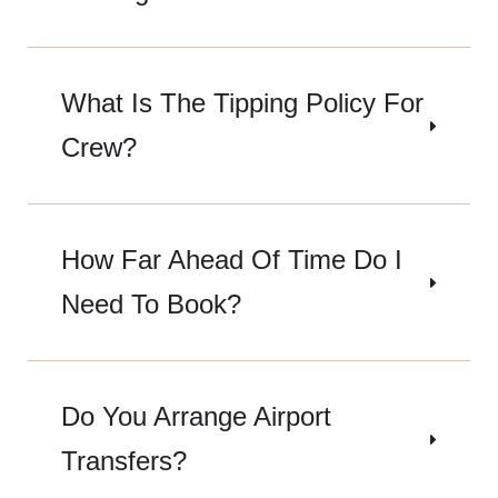
What Is The Tipping Policy For
Crew?
How Far Ahead Of Time Do I
Need To Book?
Do You Arrange Airport
Transfers?