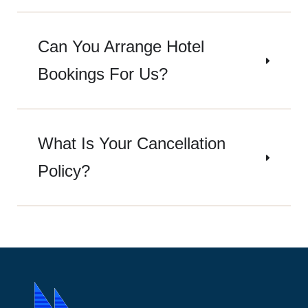
Can You Arrange Hotel
Bookings For Us?
What Is Your Cancellation
Policy?