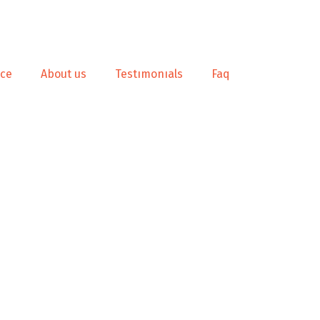
nce
About us
Testımonıals
Faq