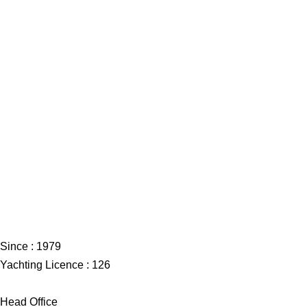
Since : 1979
Yachting Licence : 126
Head Office