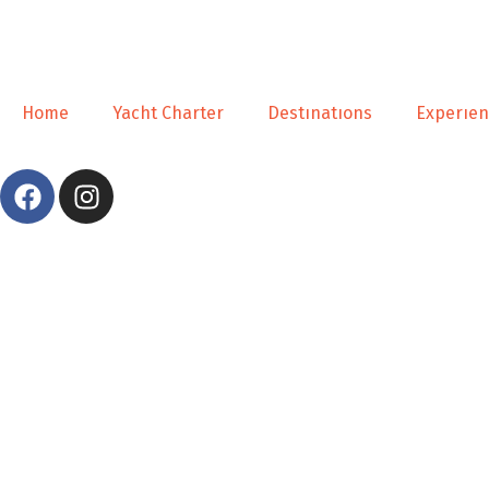
Home
Yacht Charter
Destınatıons
Experıe