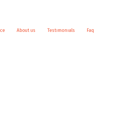
nce
About us
Testımonıals
Faq