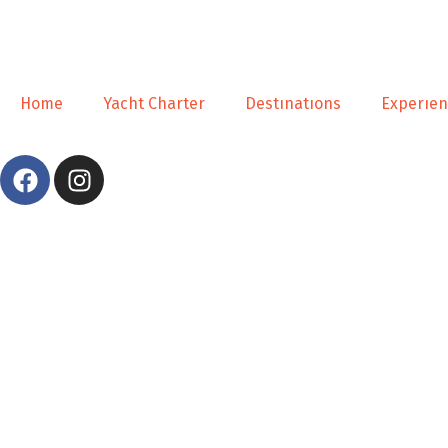
Home
Yacht Charter
Destınatıons
Experıe