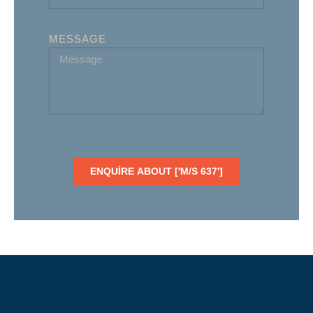
MESSAGE
ENQUIRE ABOUT ['M/S 637']