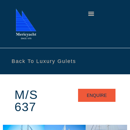
Back To Luxury Gulets
M/S
ENQUIRE
637