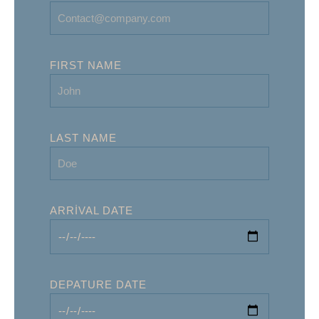
FIRST NAME
LAST NAME
ARRIVAL DATE
DEPATURE DATE