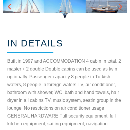
IN DETAILS
Built in 1997 and ACCOMMODATION 4 cabin in total, 2
master + 2 double Double cabins can be used as twin
optionally. Passenger capacity 8 people in Turkish
waters, 8 people in foreign waters TV, air conditioner,
bathroom with shower, WC, bath and hand towels, hair
dryer in all cabins TV, music system, seatin group in the
lounge. No restrictions on air conditioner usage
GENERAL HARDWARE Full security equipment, full
kitchen equipment, sailing equipment, navigation