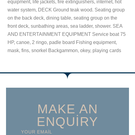
equipment, life jackets, fire extinguishers, internet, hot
water system, DECK Ground teak wood. Seating group
on the back deck, dining table, seating group on the
front deck, sunbathing areas, sea ladder, shower. SEA
AND ENTERTAINMENT EQUIPMENT Service boat 75
HP, canoe, 2 ringo, padle board Fishing equipment,
mask, fins, snorkel Backgammon, okey, playing cards
MAKE AN
ENQUIRY
YOUR EMAIL