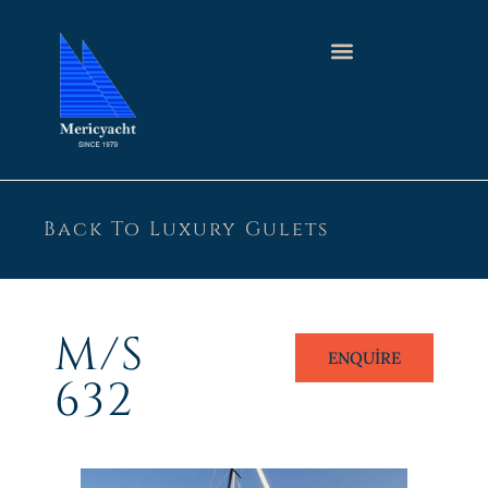
Back To Luxury Gulets
M/S
ENQUIRE
632