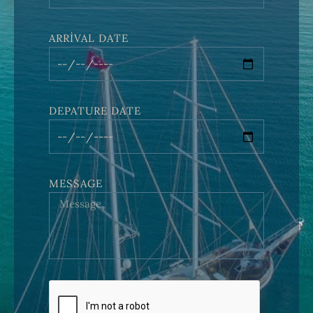
ARRIVAL DATE
DEPATURE DATE
MESSAGE