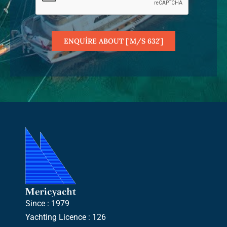
ENQUIRE ABOUT ['M/S 632']
Since : 1979
Yachting Licence : 126