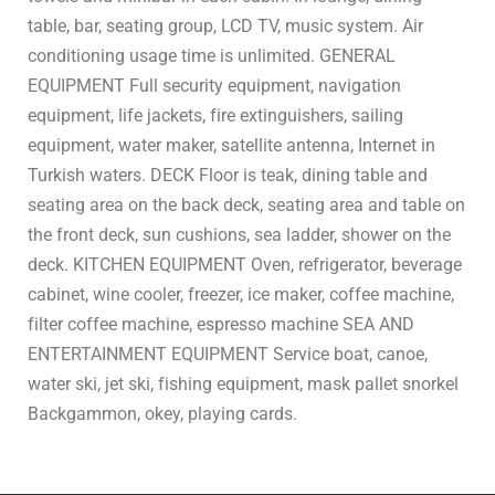
table, bar, seating group, LCD TV, music system. Air
conditioning usage time is unlimited. GENERAL
EQUIPMENT Full security equipment, navigation
equipment, life jackets, fire extinguishers, sailing
equipment, water maker, satellite antenna, Internet in
Turkish waters. DECK Floor is teak, dining table and
seating area on the back deck, seating area and table on
the front deck, sun cushions, sea ladder, shower on the
deck. KITCHEN EQUIPMENT Oven, refrigerator, beverage
cabinet, wine cooler, freezer, ice maker, coffee machine,
filter coffee machine, espresso machine SEA AND
ENTERTAINMENT EQUIPMENT Service boat, canoe,
water ski, jet ski, fishing equipment, mask pallet snorkel
Backgammon, okey, playing cards.