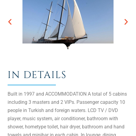
IN DETAILS
Built in 1997 and ACCOMMODATION A total of 5 cabins
including 3 masters and 2 VIPs. Passenger capacity 10
people in Turkish and foreign waters. LCD TV / DVD
player, music system, air conditioner, bathroom with
shower, hometype toilet, hair dryer, bathroom and hand
towels and minibar in each cabin. In lounge, dining