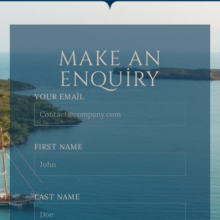
MAKE AN
ENQUIRY
YOUR EMAIL
FIRST NAME
LAST NAME