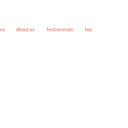
nce
About us
Testımonıals
Faq