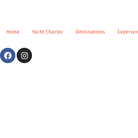
Home
Yacht Charter
Destınatıons
Experıe