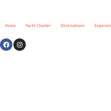
Home
Yacht Charter
Destınatıons
Experıe