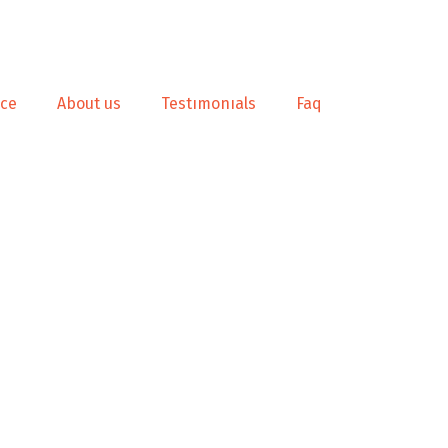
nce
About us
Testımonıals
Faq