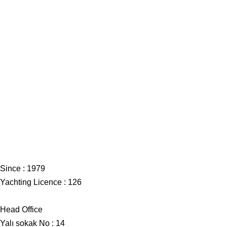
Since : 1979
Yachting Licence : 126
Head Office
Yalı sokak No : 14