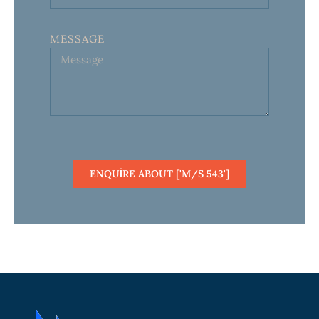
MESSAGE
ENQUIRE ABOUT ['M/S 543']