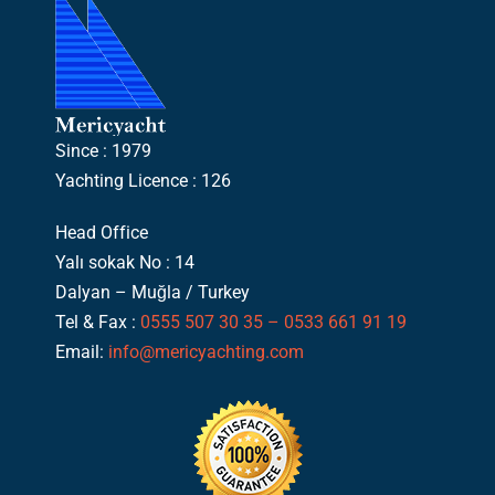
Since : 1979
Yachting Licence : 126
Head Office
Yalı sokak No : 14
Dalyan – Muğla / Turkey
Tel & Fax :
0555 507 30 35 – 0533 661 91 19
Email:
info@mericyachting.com