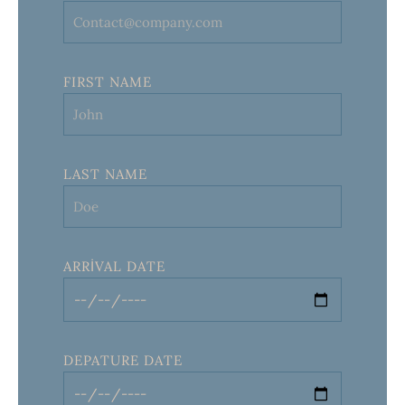
FIRST NAME
LAST NAME
ARRIVAL DATE
DEPATURE DATE