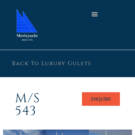
Back To Luxury Gulets
M/S
ENQUIRE
543