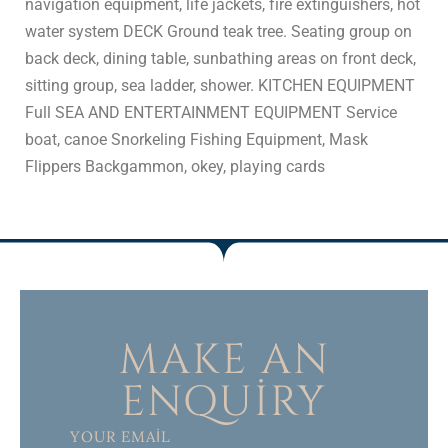
navigation equipment, life jackets, fire extinguishers, hot
water system DECK Ground teak tree. Seating group on
back deck, dining table, sunbathing areas on front deck,
sitting group, sea ladder, shower. KITCHEN EQUIPMENT
Full SEA AND ENTERTAINMENT EQUIPMENT Service
boat, canoe Snorkeling Fishing Equipment, Mask
Flippers Backgammon, okey, playing cards
MAKE AN
ENQUIRY
YOUR EMAIL