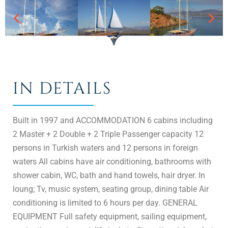
IN DETAILS
Built in 1997 and ACCOMMODATION 6 cabins including
2 Master + 2 Double + 2 Triple Passenger capacity 12
persons in Turkish waters and 12 persons in foreign
waters All cabins have air conditioning, bathrooms with
shower cabin, WC, bath and hand towels, hair dryer. In
loung; Tv, music system, seating group, dining table Air
conditioning is limited to 6 hours per day. GENERAL
EQUIPMENT Full safety equipment, sailing equipment,