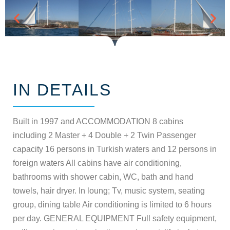
IN DETAILS
Built in 1997 and ACCOMMODATION 8 cabins
including 2 Master + 4 Double + 2 Twin Passenger
capacity 16 persons in Turkish waters and 12 persons in
foreign waters All cabins have air conditioning,
bathrooms with shower cabin, WC, bath and hand
towels, hair dryer. In loung; Tv, music system, seating
group, dining table Air conditioning is limited to 6 hours
per day. GENERAL EQUIPMENT Full safety equipment,