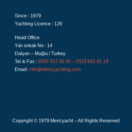
Since : 1979
Yachting Licence : 126
Head Office
Yalı sokak No : 14
Dalyan – Muğla / Turkey
Tel & Fax :
0555 507 30 35 – 0533 661 91 19
Email:
info@mericyachting.com
Copyright © 1979 Mericyacht – All Rights Reserved