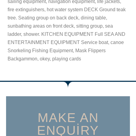
sailing equipment, navigation equipment, life jackets,
fire extinguishers, hot water system DECK Ground teak
tree. Seating group on back deck, dining table,
sunbathing areas on front deck, sitting group, sea
ladder, shower. KITCHEN EQUIPMENT Full SEA AND
ENTERTAINMENT EQUIPMENT Service boat, canoe
Snorkeling Fishing Equipment, Mask Flippers
Backgammon, okey, playing cards
MAKE AN
ENQUIRY