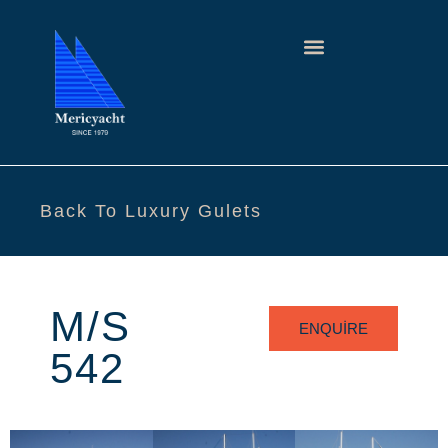
Back To Luxury Gulets
M/S
ENQUIRE
542