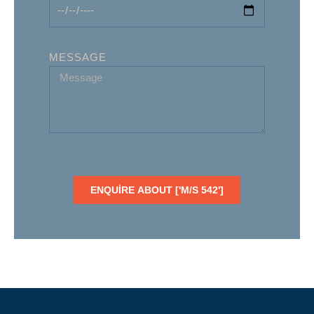
MESSAGE
ENQUIRE ABOUT ['M/S 542']