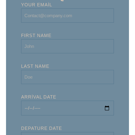
YOUR EMAIL
FIRST NAME
LAST NAME
ARRIVAL DATE
DEPATURE DATE