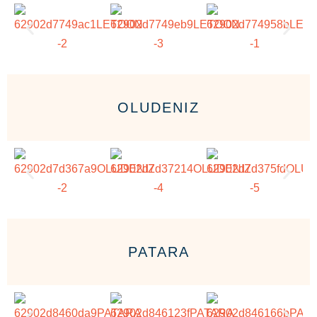
OLUDENIZ
PATARA