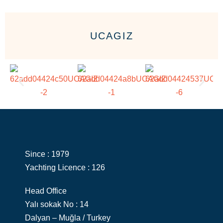
UCAGIZ
Since : 1979
Yachting Licence : 126
Head Office
Yalı sokak No : 14
Dalyan – Muğla / Turkey