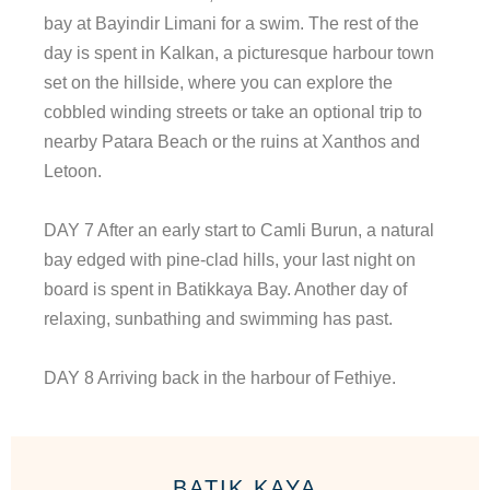
bay at Bayindir Limani for a swim. The rest of the
day is spent in Kalkan, a picturesque harbour town
set on the hillside, where you can explore the
cobbled winding streets or take an optional trip to
nearby Patara Beach or the ruins at Xanthos and
Letoon.
DAY 7 After an early start to Camli Burun, a natural
bay edged with pine-clad hills, your last night on
board is spent in Batikkaya Bay. Another day of
relaxing, sunbathing and swimming has past.
DAY 8 Arriving back in the harbour of Fethiye.
BATIK KAYA