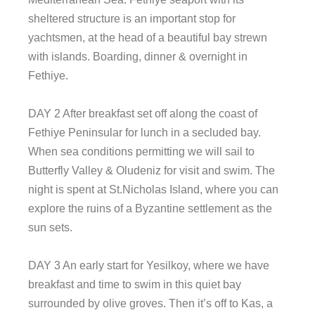
sheltered structure is an important stop for
yachtsmen, at the head of a beautiful bay strewn
with islands. Boarding, dinner & overnight in
Fethiye.
DAY 2 After breakfast set off along the coast of
Fethiye Peninsular for lunch in a secluded bay.
When sea conditions permitting we will sail to
Butterfly Valley & Oludeniz for visit and swim. The
night is spent at St.Nicholas Island, where you can
explore the ruins of a Byzantine settlement as the
sun sets.
DAY 3 An early start for Yesilkoy, where we have
breakfast and time to swim in this quiet bay
surrounded by olive groves. Then it’s off to Kas, a