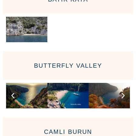
BUTTERFLY VALLEY
CAMLI BURUN