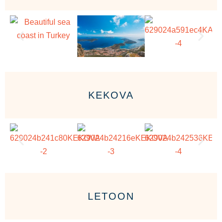
KEKOVA
LETOON