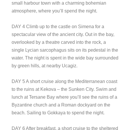
small harbour town with a charming bohemian
atmosphere, where you’ll spend the night.
DAY 4 Climb up to the castle on Simena for a
spectacular view of the ancient city. Out in the bay,
overlooked by a theatre carved into the rock, a
single Lycian sarcophagus sits on its pedestal in the
water. The night is spent in the wide bay surrounded
by green hills, at nearby Ucagiz.
DAY 5 A short cruise along the Mediterranean coast
to the ruins at Kekova – the Sunken City. Swim and
lunch at Tersane Bay where you’ll see the ruins of a
Byzantine church and a Roman dockyard on the
beach. Sailing to Gokkaya to spend the night.
DAY 6 After breakfast, a short cruise to the sheltered