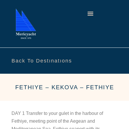
Back To Destınatıons
FETHIYE – KEKOVA – FETHIYE
DAY 1 Transfer to your gulet in the harbour of
Fethiye, meeting point of the Aegean and
Mediterranean Sea. Fethiye seaport with its