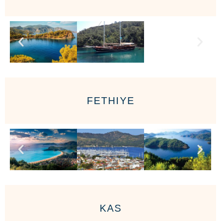
FETHIYE
KAS