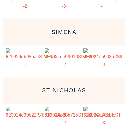
SIMENA
ST NICHOLAS